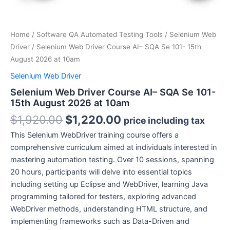
Home
/
Software QA Automated Testing Tools
/
Selenium Web
Driver
/ Selenium Web Driver Course AI– SQA Se 101- 15th
August 2026 at 10am
Selenium Web Driver
Selenium Web Driver Course AI– SQA Se 101-
15th August 2026 at 10am
Original
Current
$
1,920.00
$
1,220.00
price including tax
price
price
This Selenium WebDriver training course offers a
was:
is:
comprehensive curriculum aimed at individuals interested in
$1,920.00.
$1,220.00.
mastering automation testing. Over 10 sessions, spanning
20 hours, participants will delve into essential topics
including setting up Eclipse and WebDriver, learning Java
programming tailored for testers, exploring advanced
WebDriver methods, understanding HTML structure, and
implementing frameworks such as Data-Driven and