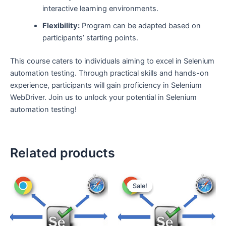
interactive learning environments.
Flexibility:
Program can be adapted based on
participants’ starting points.
This course caters to individuals aiming to excel in Selenium
automation testing. Through practical skills and hands-on
experience, participants will gain proficiency in Selenium
WebDriver. Join us to unlock your potential in Selenium
automation testing!
Related products
Sale!
Sale!