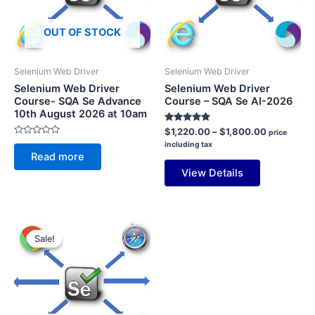
OUT OF STOCK
Selenium Web Driver
Selenium Web Driver
Selenium Web Driver
Selenium Web Driver
Course- SQA Se Advance
Course – SQA Se AI-2026
10th August 2026 at 10am
Rated
Price
$
1,220.00
–
$
1,800.00
price
5.00
range:
Rated
including tax
out of 5
0
$1,220.00
Read more
out
through
of
View Details
5
$1,800.00
Sale!
Sale!