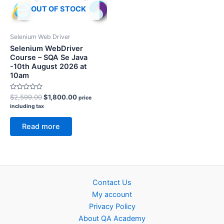
OUT OF STOCK
Selenium Web Driver
Selenium WebDriver
Course – SQA Se Java
-10th August 2026 at
10am
Rated
Original
Current
$
2,599.00
$
1,800.00
price
0
price
price
including tax
out
was:
is:
of
5
$2,599.00.
$1,800.00.
Read more
Contact Us
My account
Privacy Policy
About QA Academy