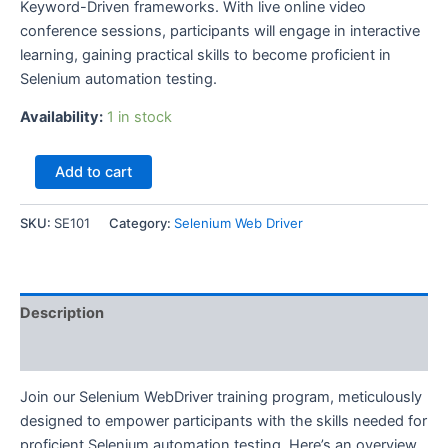
Keyword-Driven frameworks. With live online video
conference sessions, participants will engage in interactive
learning, gaining practical skills to become proficient in
Selenium automation testing.
Availability:
1 in stock
Selenium
Add to cart
Web
Driver
Course
SKU:
SE101
Category:
Selenium Web Driver
AI–
SQA
Se
101-
Description
15th
August
Reviews (0)
2026
at
Join our Selenium WebDriver training program, meticulously
10am
designed to empower participants with the skills needed for
quantity
proficient Selenium automation testing. Here’s an overview