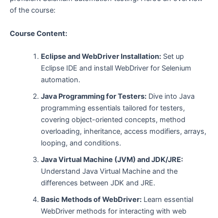
of the course:
Course Content:
Eclipse and WebDriver Installation:
Set up
Eclipse IDE and install WebDriver for Selenium
automation.
Java Programming for Testers:
Dive into Java
programming essentials tailored for testers,
covering object-oriented concepts, method
overloading, inheritance, access modifiers, arrays,
looping, and conditions.
Java Virtual Machine (JVM) and JDK/JRE:
Understand Java Virtual Machine and the
differences between JDK and JRE.
Basic Methods of WebDriver:
Learn essential
WebDriver methods for interacting with web