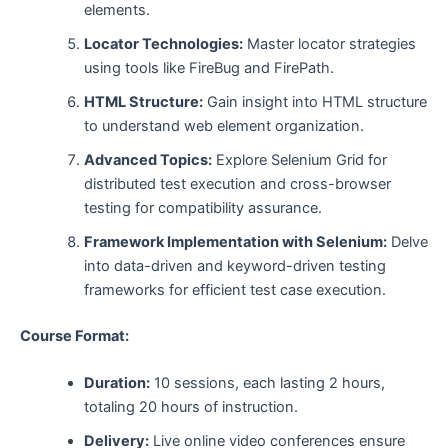
elements.
Locator Technologies:
Master locator strategies
using tools like FireBug and FirePath.
HTML Structure:
Gain insight into HTML structure
to understand web element organization.
Advanced Topics:
Explore Selenium Grid for
distributed test execution and cross-browser
testing for compatibility assurance.
Framework Implementation with Selenium:
Delve
into data-driven and keyword-driven testing
frameworks for efficient test case execution.
Course Format:
Duration:
10 sessions, each lasting 2 hours,
totaling 20 hours of instruction.
Delivery:
Live online video conferences ensure