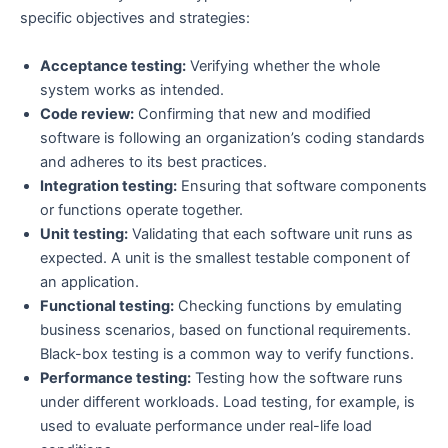
specific objectives and strategies:
Acceptance testing:
Verifying whether the whole
system works as intended.
Code review:
Confirming that new and modified
software is following an organization’s coding standards
and adheres to its best practices.
Integration testing:
Ensuring that software components
or functions operate together.
Unit testing:
Validating that each software unit runs as
expected. A unit is the smallest testable component of
an application.
Functional testing:
Checking functions by emulating
business scenarios, based on functional requirements.
Black-box testing is a common way to verify functions.
Performance testing:
Testing how the software runs
under different workloads. Load testing, for example, is
used to evaluate performance under real-life load