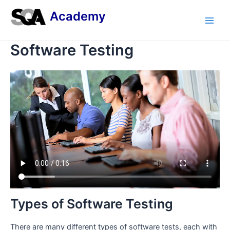
Skip
Academy
to
Main
content
Software Testing
Men
Types of Software Testing
There are many different types of software tests, each with