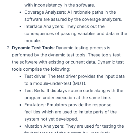
with inconsistency in the software.
Coverage Analyzers: All rationale paths in the
software are assured by the coverage analyzers.
Interface Analyzers: They check out the
consequences of passing variables and data in the
modules.
Dynamic Test Tools:
Dynamic testing process is
performed by the dynamic test tools. These tools test
the software with existing or current data. Dynamic test
tools comprise the following:
Test driver: The test driver provides the input data
to a module-under-test (MUT).
Test Beds: It displays source code along with the
program under execution at the same time.
Emulators: Emulators provide the response
facilities which are used to imitate parts of the
system not yet developed.
Mutation Analyzers: They are used for testing the