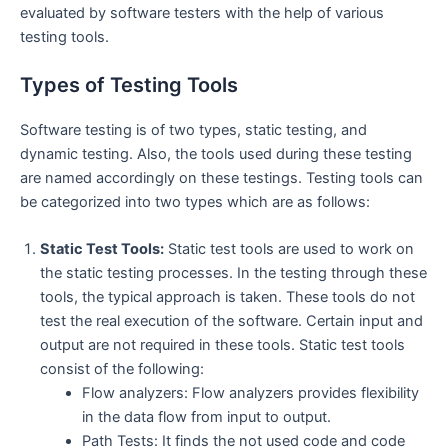
evaluated by software testers with the help of various
testing tools.
Types of Testing Tools
Software testing is of two types, static testing, and
dynamic testing. Also, the tools used during these testing
are named accordingly on these testings. Testing tools can
be categorized into two types which are as follows:
Static Test Tools:
Static test tools are used to work on
the static testing processes. In the testing through these
tools, the typical approach is taken. These tools do not
test the real execution of the software. Certain input and
output are not required in these tools. Static test tools
consist of the following:
Flow analyzers: Flow analyzers provides flexibility
in the data flow from input to output.
Path Tests: It finds the not used code and code