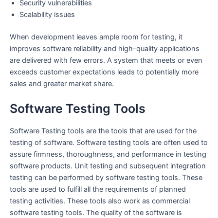
Security vulnerabilities
Scalability issues
When development leaves ample room for testing, it
improves software reliability and high-quality applications
are delivered with few errors. A system that meets or even
exceeds customer expectations leads to potentially more
sales and greater market share.
Software Testing Tools
Software Testing tools are the tools that are used for the
testing of software. Software testing tools are often used to
assure firmness, thoroughness, and performance in testing
software products. Unit testing and subsequent integration
testing can be performed by software testing tools. These
tools are used to fulfill all the requirements of planned
testing activities. These tools also work as commercial
software testing tools. The quality of the software is