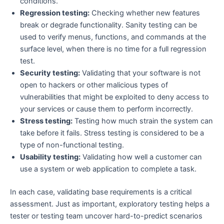
conditions.
Regression testing:
Checking whether new features
break or degrade functionality. Sanity testing can be
used to verify menus, functions, and commands at the
surface level, when there is no time for a full regression
test.
Security testing:
Validating that your software is not
open to hackers or other malicious types of
vulnerabilities that might be exploited to deny access to
your services or cause them to perform incorrectly.
Stress testing:
Testing how much strain the system can
take before it fails. Stress testing is considered to be a
type of non-functional testing.
Usability testing:
Validating how well a customer can
use a system or web application to complete a task.
In each case, validating base requirements is a critical
assessment. Just as important, exploratory testing helps a
tester or testing team uncover hard-to-predict scenarios