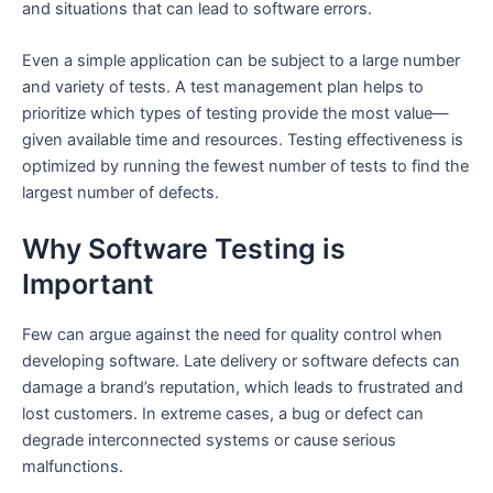
and situations that can lead to software errors.
Even a simple application can be subject to a large number
and variety of tests. A test management plan helps to
prioritize which types of testing provide the most value—
given available time and resources. Testing effectiveness is
optimized by running the fewest number of tests to find the
largest number of defects.
Why Software Testing is
Important
Few can argue against the need for quality control when
developing software. Late delivery or software defects can
damage a brand’s reputation, which leads to frustrated and
lost customers. In extreme cases, a bug or defect can
degrade interconnected systems or cause serious
malfunctions.