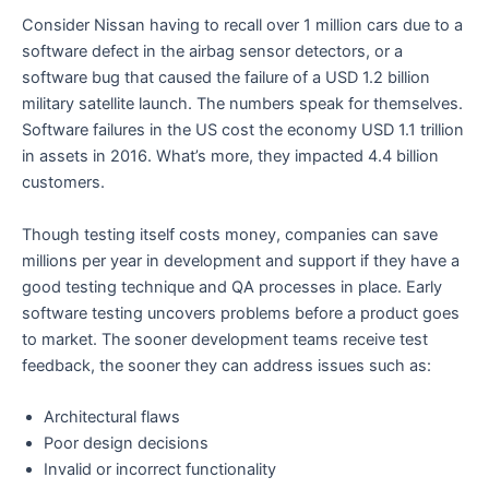
Consider Nissan having to recall over 1 million cars due to a
software defect in the airbag sensor detectors, or a
software bug that caused the failure of a USD 1.2 billion
military satellite launch. The numbers speak for themselves.
Software failures in the US cost the economy USD 1.1 trillion
in assets in 2016. What’s more, they impacted 4.4 billion
customers.
Though testing itself costs money, companies can save
millions per year in development and support if they have a
good testing technique and QA processes in place. Early
software testing uncovers problems before a product goes
to market. The sooner development teams receive test
feedback, the sooner they can address issues such as:
Architectural flaws
Poor design decisions
Invalid or incorrect functionality