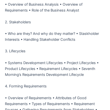
• Overview of Business Analysis
• Overview of
Requirements
• Role of the Business Analyst
2. Stakeholders
• Who are they?
And why do they matter?
• Staskholder
Interests
• Handling Stakeholder Conflicts
3. Lifecycles
• Systems Development Lifecycles
• Project Lifecycles
•
Product Lifecycles
• Requirement Lifecycles
• Seventh
Morning’s Requirements Development Lifecycle
4. Forming Requirements
• Overview of Requirements
• Attributes of Good
Requirements
• Types of Requirements
• Requirement
Sources
• Gathering Requirements from Stakeholders
•