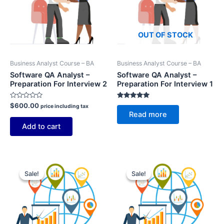
OUT OF STOCK
Business Analyst Course – BA
Business Analyst Course – BA
Software QA Analyst –
Software QA Analyst –
Preparation For Interview 2
Preparation For Interview 1
Rated
Rated
$
600.00
price including tax
0
5.00
Read more
out
out of 5
of
Add to cart
5
Sale!
Sale!
Sale!
Sale!