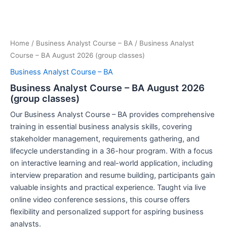
Home
/
Business Analyst Course – BA
/ Business Analyst
Course – BA August 2026 (group classes)
Business Analyst Course – BA
Business Analyst Course – BA August 2026
(group classes)
Our Business Analyst Course – BA provides comprehensive
training in essential business analysis skills, covering
stakeholder management, requirements gathering, and
lifecycle understanding in a 36-hour program. With a focus
on interactive learning and real-world application, including
interview preparation and resume building, participants gain
valuable insights and practical experience. Taught via live
online video conference sessions, this course offers
flexibility and personalized support for aspiring business
analysts.