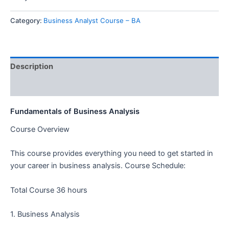
Category:
Business Analyst Course – BA
Description
Reviews (0)
Fundamentals of Business Analysis
Course Overview
This course provides everything you need to get started in
your career in business analysis.
Course Schedule:
Total Course 36 hours
1. Business Analysis