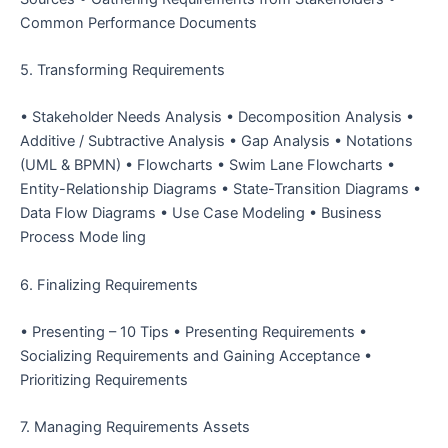
Common Performance Documents
5. Transforming Requirements
• Stakeholder Needs Analysis • Decomposition Analysis •
Additive / Subtractive Analysis • Gap Analysis • Notations
(UML & BPMN) • Flowcharts • Swim Lane Flowcharts •
Entity-Relationship Diagrams • State-Transition Diagrams •
Data Flow Diagrams • Use Case Modeling • Business
Process Mode ling
6. Finalizing Requirements
• Presenting – 10 Tips
• Presenting Requirements
•
Socializing Requirements and Gaining Acceptance
•
Prioritizing Requirements
7. Managing Requirements Assets