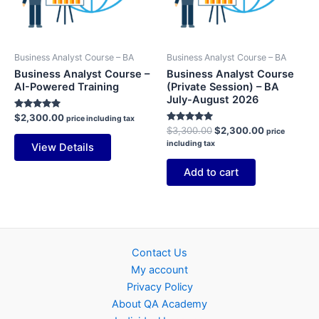
Business Analyst Course – BA
Business Analyst Course – BA
Business Analyst Course –
Business Analyst Course
AI-Powered Training
(Private Session) – BA
July-August 2026
Rated
$
2,300.00
price including tax
5.00
Rated
Original
Current
$
3,300.00
$
2,300.00
price
out of 5
5.00
price
price
including tax
View Details
out of 5
was:
is:
$3,300.00.
$2,300.00.
Add to cart
Contact Us
My account
Privacy Policy
About QA Academy