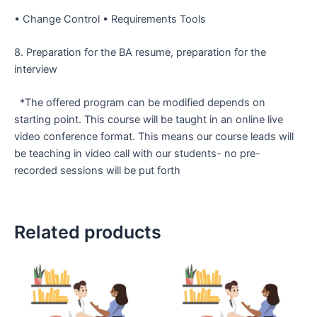
• Change Control
• Requirements Tools
8. Preparation for the BA resume, preparation for the
interview
*The offered program can be modified depends on
starting point. This course will be taught in an online live
video conference format. This means our course leads will
be teaching in video call with our students- no pre-
recorded sessions will be put forth
Related products