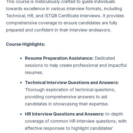
This course is meticulously crafted to guide individuals
towards excellence in various interview formats, including
Technical, HR, and ISTQB Certificate interviews. It provides
comprehensive coverage to ensure candidates are fully
prepared and confident in their interview endeavors.
Course Highlights:
Resume Preparation Assistance:
Dedicated
sessions to help create professional and impactful
resumes.
Technical Interview Questions and Answers:
Thorough exploration of technical questions,
providing comprehensive answers to aid
candidates in showcasing their expertise.
HR Interview Questions and Answers:
In-depth
coverage of common HR interview questions, with
effective responses to highlight candidates’