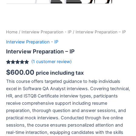
Home
/
Interview Preparation - IP
/ Interview Preparation – IP
Interview Preparation - IP
Interview Preparation – IP
(
1
customer review)
Rated
1
5.00
$
600.00
price including tax
out of 5
based on
This course offers targeted guidance to help individuals
customer
rating
excel in Software QA Analyst interviews. Covering technical,
HR, and ISTQB Certificate interview types, participants
receive comprehensive support including resume
preparation, thorough question and answer sessions, and
practical mock interviews. Conducted through live online
sessions, the course ensures personalized attention and
real-time interaction, equipping candidates with the skills