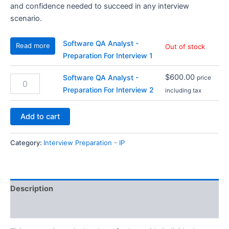
and confidence needed to succeed in any interview
scenario.
Software QA Analyst -
Read more
Out of stock
Preparation For Interview 1
$
600.00
Software QA Analyst -
Software
price
QA
Preparation For Interview 2
including tax
Analyst
-
Add to cart
Preparation
For
Interview
Category:
Interview Preparation - IP
2
quantity
Description
Reviews (1)