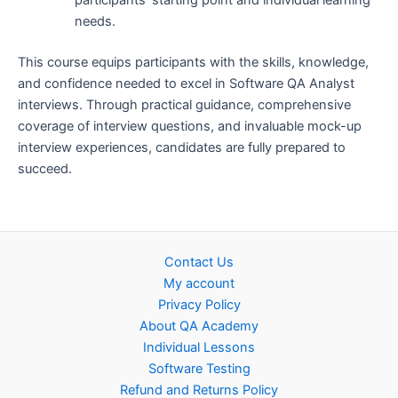
needs.
This course equips participants with the skills, knowledge,
and confidence needed to excel in Software QA Analyst
interviews. Through practical guidance, comprehensive
coverage of interview questions, and invaluable mock-up
interview experiences, candidates are fully prepared to
succeed.
Contact Us
My account
Privacy Policy
About QA Academy
Individual Lessons
Software Testing
Refund and Returns Policy