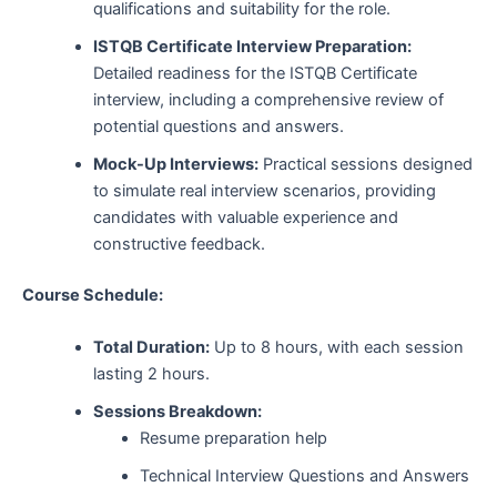
qualifications and suitability for the role.
ISTQB Certificate Interview Preparation:
Detailed readiness for the ISTQB Certificate
interview, including a comprehensive review of
potential questions and answers.
Mock-Up Interviews:
Practical sessions designed
to simulate real interview scenarios, providing
candidates with valuable experience and
constructive feedback.
Course Schedule:
Total Duration:
Up to 8 hours, with each session
lasting 2 hours.
Sessions Breakdown:
Resume preparation help
Technical Interview Questions and Answers