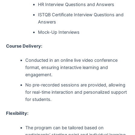
HR Interview Questions and Answers
ISTQB Certificate Interview Questions and
Answers
Mock-Up Interviews
Course Delivery:
Conducted in an online live video conference
format, ensuring interactive learning and
engagement.
No pre-recorded sessions are provided, allowing
for real-time interaction and personalized support
for students.
Flexibility:
The program can be tailored based on
participants’ starting point and individual learning